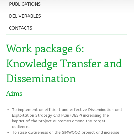
PUBLICATIONS
DELIVERABLES
CONTACTS
Work package 6:
Knowledge Transfer and
Dissemination
Aims
To implement an efficient and effective Dissemination and
Exploitation Strategy and Plan (DESP) increasing the
impact of the project outcomes among the target
audiences
To raise awareness of the SIMWOOD project and increase