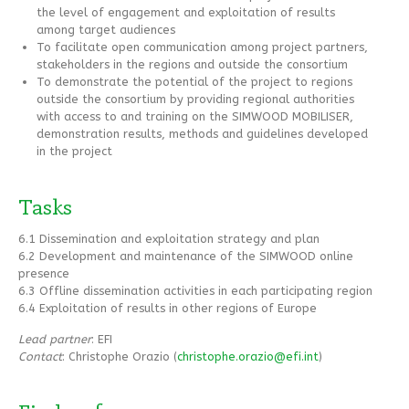
the level of engagement and exploitation of results
among target audiences
To facilitate open communication among project partners,
stakeholders in the regions and outside the consortium
To demonstrate the potential of the project to regions
outside the consortium by providing regional authorities
with access to and training on the SIMWOOD MOBILISER,
demonstration results, methods and guidelines developed
in the project
Tasks
6.1 Dissemination and exploitation strategy and plan
6.2 Development and maintenance of the SIMWOOD online
presence
6.3 Offline dissemination activities in each participating region
6.4 Exploitation of results in other regions of Europe
Lead partner
: EFI
Contact
: Christophe Orazio (
christophe.orazio@efi.int
)