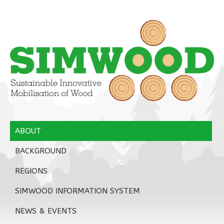
ABOUT
BACKGROUND
REGIONS
SIMWOOD INFORMATION SYSTEM
NEWS & EVENTS